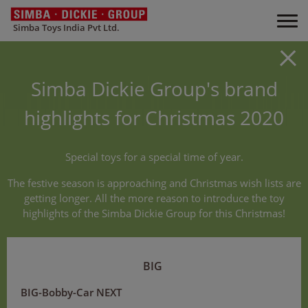
Simba Toys India Pvt Ltd.
Simba Dickie Group's brand
highlights for Christmas 2020
Special toys for a special time of year.
The festive season is approaching and Christmas wish lists are
getting longer. All the more reason to introduce the toy
highlights of the Simba Dickie Group for this Christmas!
BIG
BIG-Bobby-Car NEXT