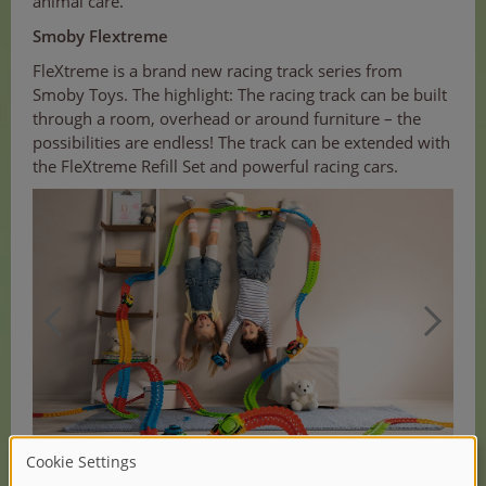
animal care.
Smoby Flextreme
FleXtreme is a brand new racing track series from
Smoby Toys. The highlight: The racing track can be built
through a room, overhead or around furniture – the
possibilities are endless! The track can be extended with
the FleXtreme Refill Set and powerful racing cars.
(1/3)