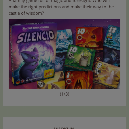
A family game full of magic and foresight. Who will
make the right predictions and make their way to the
castle of wisdom?
(1/3)