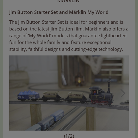
MÄRKLIN
Jim Button Starter Set and Märklin My World
The Jim Button Starter Set is ideal for beginners and is
based on the latest Jim Button film. Märklin also offers a
range of ‘My World’ models that guarantee lighthearted
fun for the whole family and feature exceptional
stability, faithful designs and cutting-edge technology.
(1/2)