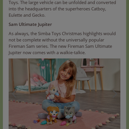
Toys. The large vehicle can be unfolded and converted
into the headquarters of the superheroes Catboy,
Eulette and Gecko.
Sam Ultimate Jupiter
As always, the Simba Toys Christmas highlights would
not be complete without the universally popular
Fireman Sam series. The new Fireman Sam Ultimate
Jupiter now comes with a walkie-talkie.