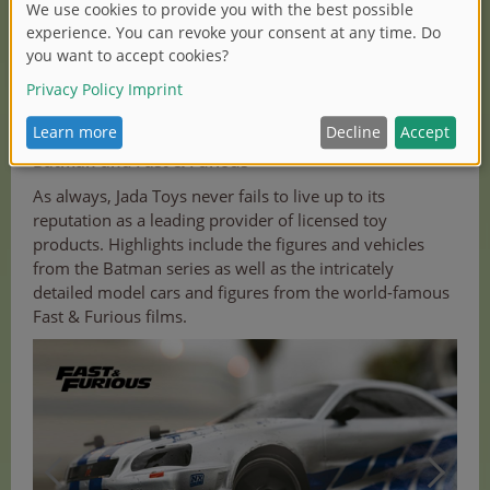
JADA TOYS
Batman and Fast & Furious
As always, Jada Toys never fails to live up to its
reputation as a leading provider of licensed toy
products. Highlights include the figures and vehicles
from the Batman series as well as the intricately
detailed model cars and figures from the world-famous
Fast & Furious films.