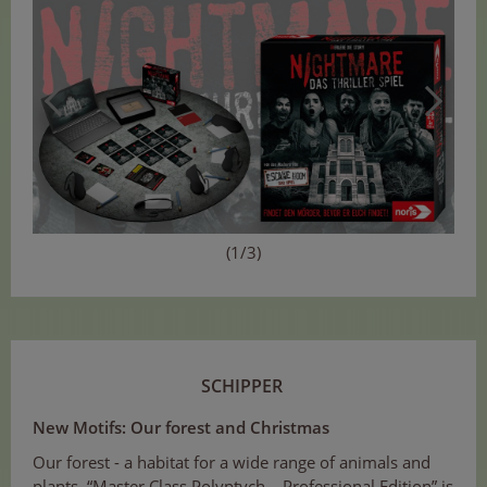
(1/3)
SCHIPPER
New Motifs: Our forest and Christmas
Our forest - a habitat for a wide range of animals and
plants. “Master Class Polyptych – Professional Edition” is