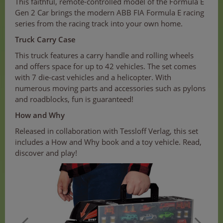
This faithful, remote-controlled model of the Formula E
Gen 2 Car brings the modern ABB FIA Formula E racing
series from the racing track into your own home.
Truck Carry Case
This truck features a carry handle and rolling wheels
and offers space for up to 42 vehicles. The set comes
with 7 die-cast vehicles and a helicopter. With
numerous moving parts and accessories such as pylons
and roadblocks, fun is guaranteed!
How and Why
Released in collaboration with Tessloff Verlag, this set
includes a How and Why book and a toy vehicle. Read,
discover and play!