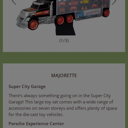
(1/3)
MAJORETTE
Super City Garage
There’s always something going on in the Super City
Garage! This large toy set comes with a wide range of
accessories on seven storeys and offers plenty of space
for the die-cast toy vehicles.
Porsche Experience Center