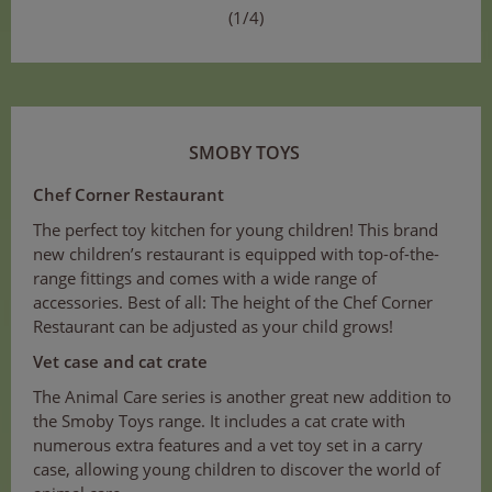
(1/4)
SMOBY TOYS
Chef Corner Restaurant
The perfect toy kitchen for young children! This brand
new children’s restaurant is equipped with top-of-the-
range fittings and comes with a wide range of
accessories. Best of all: The height of the Chef Corner
Restaurant can be adjusted as your child grows!
Vet case and cat crate
The Animal Care series is another great new addition to
the Smoby Toys range. It includes a cat crate with
numerous extra features and a vet toy set in a carry
case, allowing young children to discover the world of