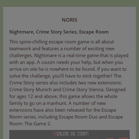
NORIS
Nightmare, Crime Story Series, Escape Room
This spine-chilling escape room game is all about
teamwork and features a number of exciting new
challenges. Nightmare is a real-time game that is played
with an app. A cousin needs your help, but when you
arrive on site he is nowhere to be found. If you want to
solve the challenge, you’ll have to stick together! The
Crime Story series also includes two new extensions:
Crime Story Munich and Crime Story Vienna. Designed
for ages 12 and above, this game allows the whole
family to go on a manhunt. A number of new
extensions have also been released for the Escape
Room series, including Escape Room Duo and Escape
Room: The Game 2.