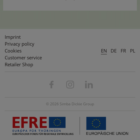
Imprint
Privacy policy
Cookies
EN
DE
FR
PL
Customer service
Retailer Shop
© 2026 Simba Dickie Group