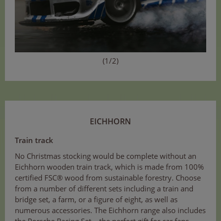
(1/2)
EICHHORN
Train track
No Christmas stocking would be complete without an
Eichhorn wooden train track, which is made from 100%
certified FSC® wood from sustainable forestry. Choose
from a number of different sets including a train and
bridge set, a farm, or a figure of eight, as well as
numerous accessories. The Eichhorn range also includes
the Porsche Racing Set – the perfect gift for car fans.