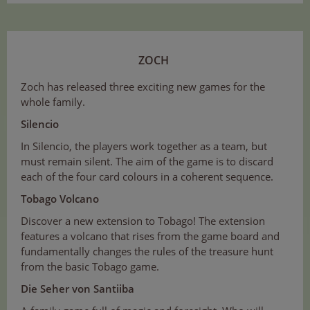
ZOCH
Zoch has released three exciting new games for the
whole family.
Silencio
In Silencio, the players work together as a team, but
must remain silent. The aim of the game is to discard
each of the four card colours in a coherent sequence.
Tobago Volcano
Discover a new extension to Tobago! The extension
features a volcano that rises from the game board and
fundamentally changes the rules of the treasure hunt
from the basic Tobago game.
Die Seher von Santiiba