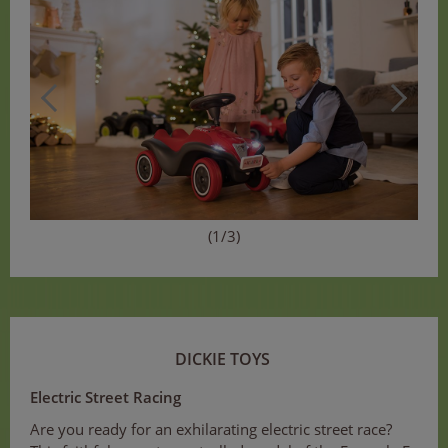
(1/3)
DICKIE TOYS
Electric Street Racing
Are you ready for an exhilarating electric street race?