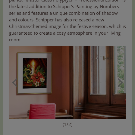
the latest addition to Schipper’s Painting by Numbers
series and features a unique combination of shadow
and colours. Schipper has also released a new
Christmas-themed image for the festive season, which is
guaranteed to create a cosy atmosphere in your living
room.
(1/2)