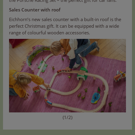
Sales Counter with roof
Eichhorn’s new sales counter with a built-in roof is the
perfect Christmas gift. It can be equipped with a wide
range of colourful wooden accessories.
(1/2)