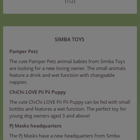
(1/2)
SIMBA TOYS
Pamper Petz
The cute Pamper Petz animal babies from Simba Toys
are looking for a new loving owner. The small animals
feature a drink and wet function with changeable
nappies.
ChiChi LOVE Pii Pii Puppy
The cute ChiChi LOVE Pii Pii Puppy can be fed with small
bottles and features a wet function. The perfect toy for
young dog owners aged 3 and above!
PJ Masks headquarters
The PJ Masks have a new headquarters from Simba