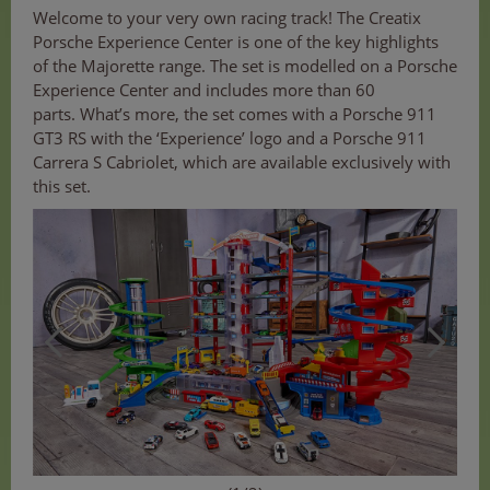
Welcome to your very own racing track! The Creatix
Porsche Experience Center is one of the key highlights
of the Majorette range. The set is modelled on a Porsche
Experience Center and includes more than 60
parts. What’s more, the set comes with a Porsche 911
GT3 RS with the ‘Experience’ logo and a Porsche 911
Carrera S Cabriolet, which are available exclusively with
this set.