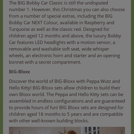
The BIG Bobby Car Classic is still the undisputed
number 1. However, this Christmas you can also choose
from a number of special extras, including the BIG
Bobby Car NEXT Colour, available in Raspberry and
Turquoise as well as the classic red. Designed for
children aged 12 months and above, the luxury Bobby
Car features LED headlights with a motion sensor, a
removable and washable soft seat, wide whisper
wheels, an electronic horn and starter and an opening
bonnet with a secret compartment.
BIG-Bloxx
Discover the world of BIG-Bloxx with Peppa Wutz and
Hello Kitty! BIG-Bloxx sets allow children to build their
own Bloxx world. The Peppa and Hello Kitty sets can be
assembled in endless configurations and are guaranteed
to provide hours of fun! BlG Bloxx sets are designed for
children aged 18 months to 5 years and are compatible
with other well-known building blocks.